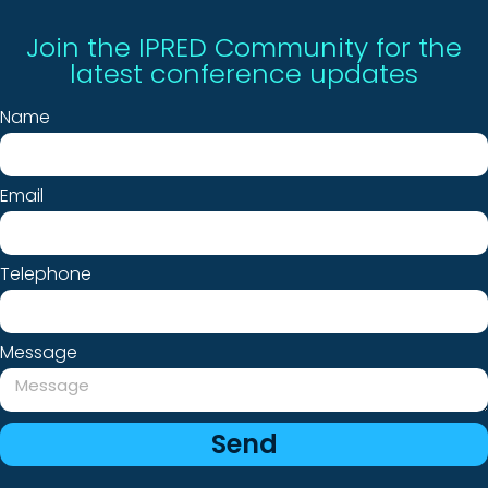
Join the IPRED Community for the
latest conference updates
Name
Email
Telephone
Message
Send