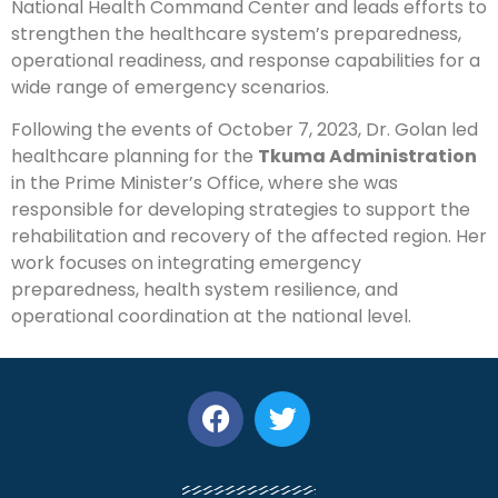
National Health Command Center and leads efforts to
strengthen the healthcare system’s preparedness,
operational readiness, and response capabilities for a
wide range of emergency scenarios.
Following the events of October 7, 2023, Dr. Golan led
healthcare planning for the
Tkuma Administration
in the Prime Minister’s Office, where she was
responsible for developing strategies to support the
rehabilitation and recovery of the affected region. Her
work focuses on integrating emergency
preparedness, health system resilience, and
operational coordination at the national level.