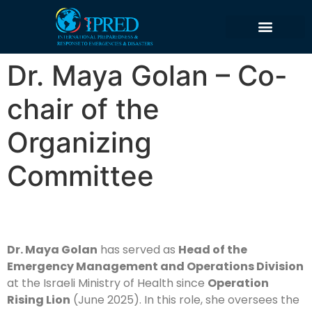
content
Dr. Maya Golan – Co-
chair of the
Organizing
Committee
Dr. Maya Golan
has served as
Head of the
Emergency Management and Operations Division
at the Israeli Ministry of Health since
Operation
Rising Lion
(June 2025). In this role, she oversees the