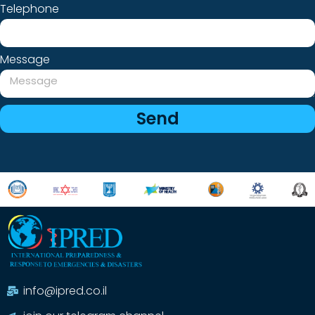
Telephone
Message
Send
info@ipred.co.il