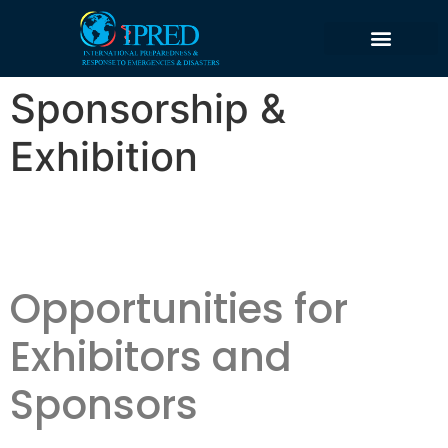
content
Sponsorship &
Exhibition
Opportunities for
Exhibitors and
Sponsors