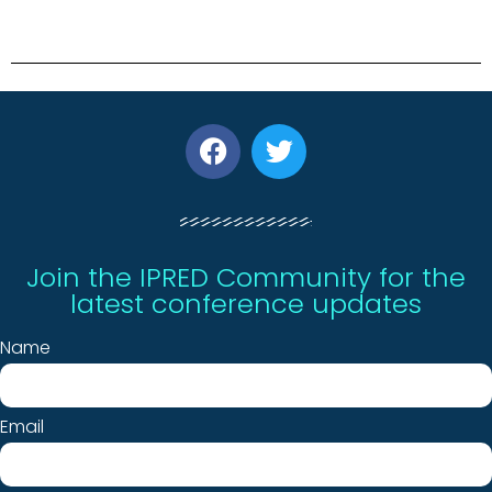
Join the IPRED Community for the
latest conference updates
Name
Email