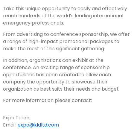
Take this unique opportunity to easily and effectively
reach hundreds of the world’s leading international
emergency professionals.
From advertising to conference sponsorship, we offer
a range of high-impact promotional packages to
make the most of this significant gathering.
In addition, organizations can exhibit at the
conference. An exciting range of sponsorship
opportunities has been created to allow each
company the opportunity to showcase their
organization as best suits their needs and budget.
For more information please contact:
Expo Team
Email:
expo@kldltd.com